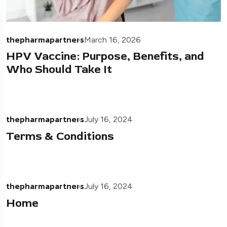
thepharmapartners
March 16, 2026
HPV Vaccine: Purpose, Benefits, and
Who Should Take It
thepharmapartners
July 16, 2024
Terms & Conditions
thepharmapartners
July 16, 2024
Home