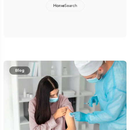
Home
Search
Blog