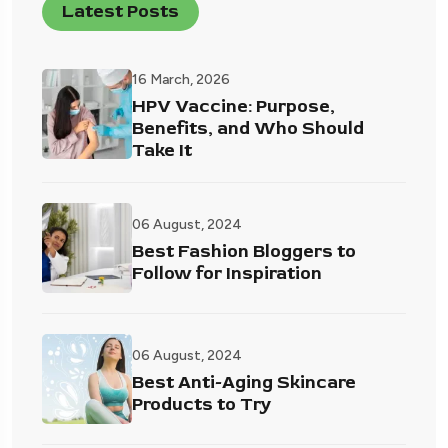
Latest Posts
16 March, 2026
HPV Vaccine: Purpose,
Benefits, and Who Should
Take It
06 August, 2024
Best Fashion Bloggers to
Follow for Inspiration
06 August, 2024
Best Anti-Aging Skincare
Products to Try