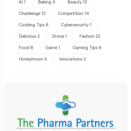
AI 1
Baking 4
Beauty 12
Chanllenge 12
Competition 14
Cooking Tips 6
Cybersecurity 1
Delicious 2
Drone 1
Fashion 22
Food 8
Game 1
Gaming Tips 6
Honeymoon 4
Innovations 2