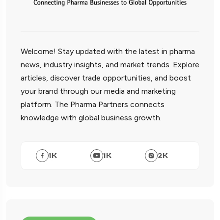
Welcome! Stay updated with the latest in pharma
news, industry insights, and market trends. Explore
articles, discover trade opportunities, and boost
your brand through our media and marketing
platform. The Pharma Partners connects
knowledge with global business growth.
1
K
1
K
2
K