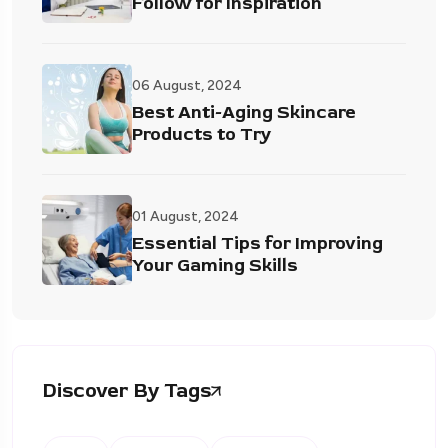
Follow for Inspiration
06 August, 2024
Best Anti-Aging Skincare
Products to Try
01 August, 2024
Essential Tips for Improving
Your Gaming Skills
Discover By Tags