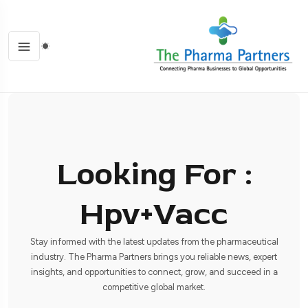
Looking For :
Hpv+vacc
Stay informed with the latest updates from the pharmaceutical
industry. The Pharma Partners brings you reliable news, expert
insights, and opportunities to connect, grow, and succeed in a
competitive global market.