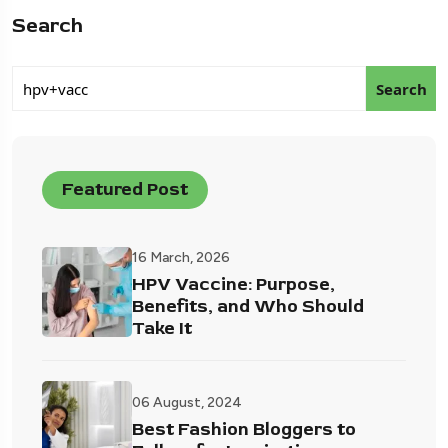
Search
Search
Featured Post
16 March, 2026
HPV Vaccine: Purpose,
Benefits, and Who Should
Take It
06 August, 2024
Best Fashion Bloggers to