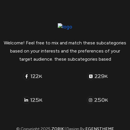
Welcome! Feel free to mix and match these subcategories
based on your interests and the preferences of your
target audience. these subcategories based
122
229
K
K
125
250
K
K
© Copyright 2025
ZORIK
| Design By
EGENSTHEME