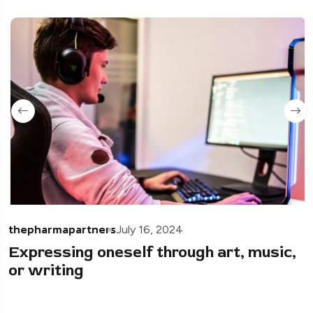
thepharmapartners
July 16, 2024
Expressing oneself through art, music,
or writing