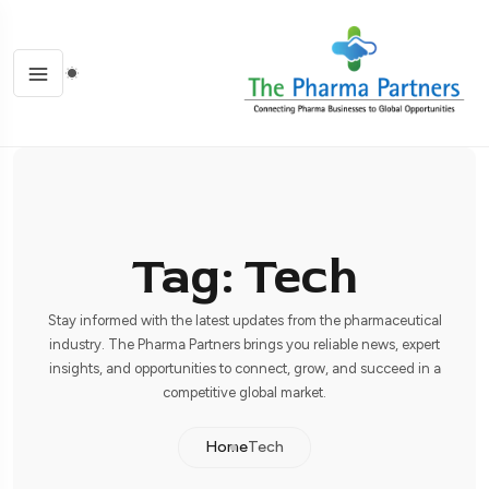
Tag: Tech
Stay informed with the latest updates from the pharmaceutical
industry. The Pharma Partners brings you reliable news, expert
insights, and opportunities to connect, grow, and succeed in a
competitive global market.
Home
Tech