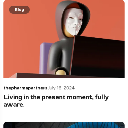
Blog
thepharmapartners
July 16, 2024
Living in the present moment, fully
aware.