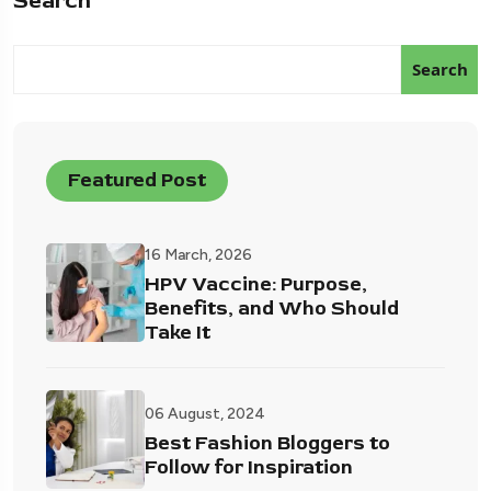
Search
Search
Featured Post
16 March, 2026
HPV Vaccine: Purpose,
Benefits, and Who Should
Take It
06 August, 2024
Best Fashion Bloggers to
Follow for Inspiration