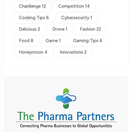
Chanllenge 12
Competition 14
Cooking Tips 6
Cybersecurity 1
Delicious 2
Drone 1
Fashion 22
Food 8
Game 1
Gaming Tips 6
Honeymoon 4
Innovations 2