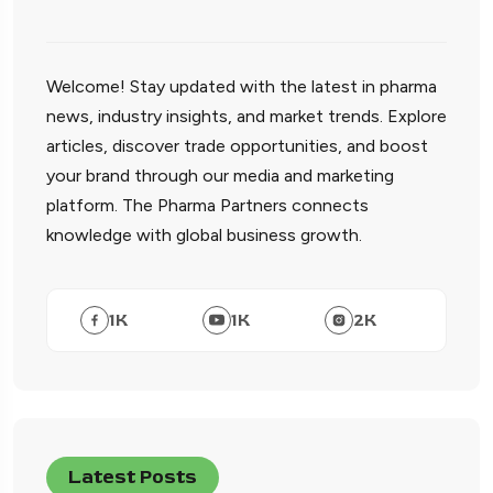
Welcome! Stay updated with the latest in pharma
news, industry insights, and market trends. Explore
articles, discover trade opportunities, and boost
your brand through our media and marketing
platform. The Pharma Partners connects
knowledge with global business growth.
1
K
1
K
2
K
Latest Posts