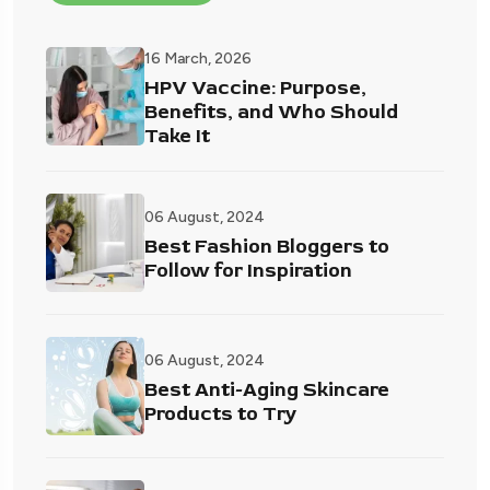
16 March, 2026
HPV Vaccine: Purpose,
Benefits, and Who Should
Take It
06 August, 2024
Best Fashion Bloggers to
Follow for Inspiration
06 August, 2024
Best Anti-Aging Skincare
Products to Try