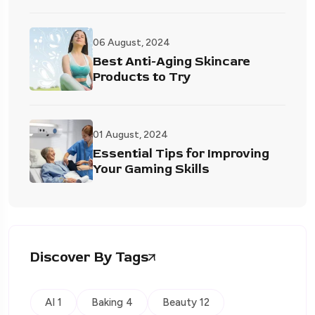
06 August, 2024
Best Anti-Aging Skincare
Products to Try
01 August, 2024
Essential Tips for Improving
Your Gaming Skills
Discover By Tags
AI 1
Baking 4
Beauty 12