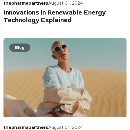
thepharmapartners
August 01, 2024
Innovations in Renewable Energy
Technology Explained
Blog
thepharmapartners
August 01, 2024