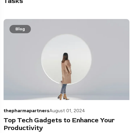
Tasks
Blog
thepharmapartners
August 01, 2024
Top Tech Gadgets to Enhance Your
Productivity