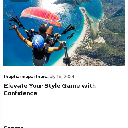
thepharmapartners
July 16, 2024
Elevate Your Style Game with
Confidence