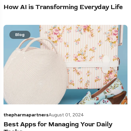
How AI is Transforming Everyday Life
Blog
thepharmapartners
August 01, 2024
Best Apps for Managing Your Daily