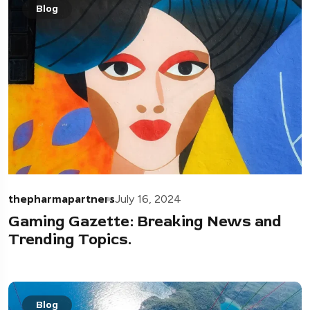
Blog
thepharmapartners
July 16, 2024
Gaming Gazette: Breaking News and
Trending Topics.
Blog