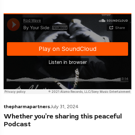
thepharmapartners
July 31, 2024
Whether you’re sharing this peaceful
Podcast