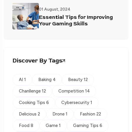
01 August, 2024
Essential Tips for Improving
Your Gaming Skills
Discover By Tags
AI 1
Baking 4
Beauty 12
Chanllenge 12
Competition 14
Cooking Tips 6
Cybersecurity 1
Delicious 2
Drone 1
Fashion 22
Food 8
Game 1
Gaming Tips 6