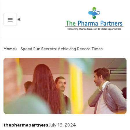
Home
Speed Run Secrets: Achieving Record Times
thepharmapartners
July 16, 2024