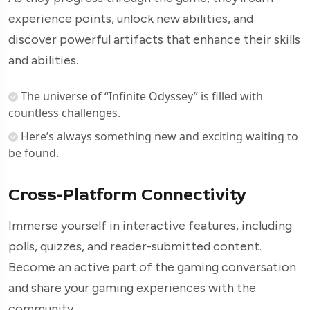
experience points, unlock new abilities, and
discover powerful artifacts that enhance their skills
and abilities.
The universe of “Infinite Odyssey” is filled with
countless challenges.
Here’s always something new and exciting waiting to
be found.
Cross-Platform Connectivity
Immerse yourself in interactive features, including
polls, quizzes, and reader-submitted content.
Become an active part of the gaming conversation
and share your gaming experiences with the
community.