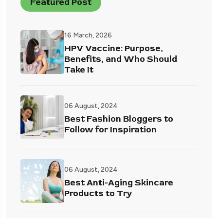
Featured Post
16 March, 2026
HPV Vaccine: Purpose,
Benefits, and Who Should
Take It
06 August, 2024
Best Fashion Bloggers to
Follow for Inspiration
06 August, 2024
Best Anti-Aging Skincare
Products to Try