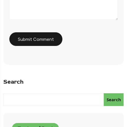
Search
Search