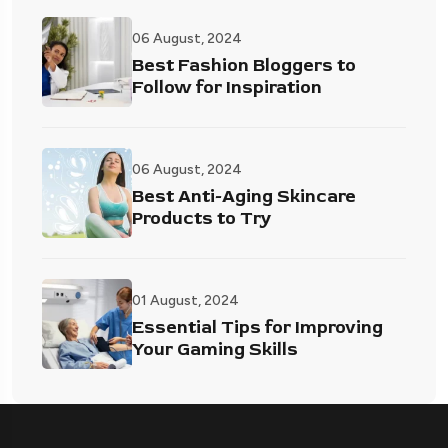
06 August, 2024
Best Fashion Bloggers to
Follow for Inspiration
06 August, 2024
Best Anti-Aging Skincare
Products to Try
01 August, 2024
Essential Tips for Improving
Your Gaming Skills