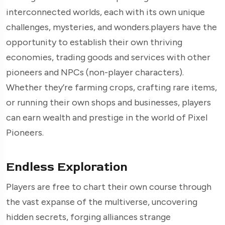
interconnected worlds, each with its own unique
challenges, mysteries, and wonders.players have the
opportunity to establish their own thriving
economies, trading goods and services with other
pioneers and NPCs (non-player characters).
Whether they’re farming crops, crafting rare items,
or running their own shops and businesses, players
can earn wealth and prestige in the world of Pixel
Pioneers.
Endless Exploration
Players are free to chart their own course through
the vast expanse of the multiverse, uncovering
hidden secrets, forging alliances strange