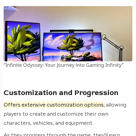
“Infinite Odyssey: Your Journey into Gaming Infinity”
Customization and Progression
Offers extensive customization options,
allowing
players to create and customize their own
characters, vehicles, and equipment.
As they progress through the game, they’ll earn