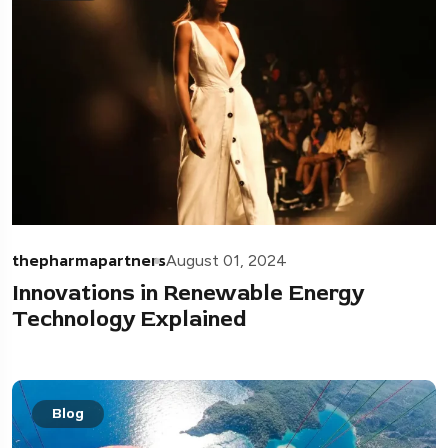
thepharmapartners
August 01, 2024
Innovations in Renewable Energy
Technology Explained
Blog