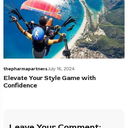
thepharmapartners
July 16, 2024
Elevate Your Style Game with
Confidence
Leave Your Comment: