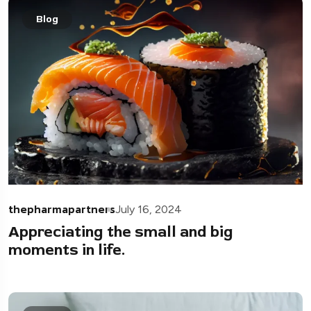
Blog
thepharmapartners
July 16, 2024
Appreciating the small and big
moments in life.