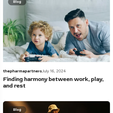
Blog
thepharmapartners
July 16, 2024
Finding harmony between work, play,
and rest
Blog