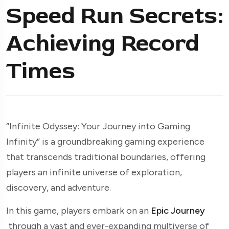
Speed Run Secrets:
Achieving Record
Times
“Infinite Odyssey: Your Journey into Gaming
Infinity” is a groundbreaking gaming experience
that transcends traditional boundaries, offering
players an infinite universe of exploration,
discovery, and adventure.
In this game, players embark on an
Epic Journey
through a vast and ever-expanding multiverse of