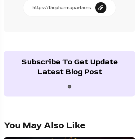
Subscribe To Get Update
Latest Blog Post
You May Also Like