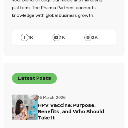
platform. The Pharma Partners connects
knowledge with global business growth.
1
K
1
K
2
K
Latest Posts
16 March, 2026
HPV Vaccine: Purpose,
Benefits, and Who Should
Take It