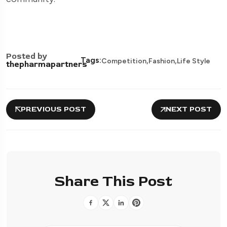
Posted by
,
,
Tags:
Competition
Fashion
Life Style
thepharmapartners
PREVIOUS POST
NEXT POST
Share This Post