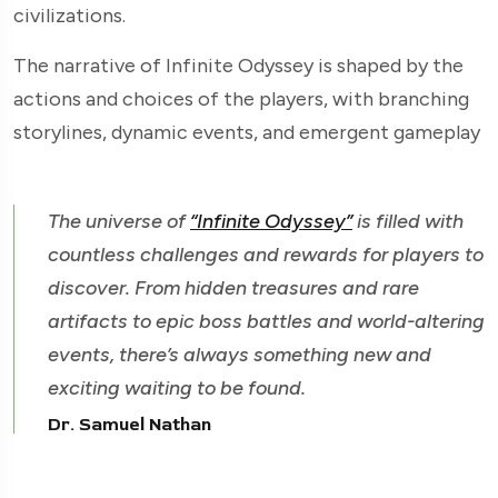
civilizations.
The narrative of Infinite Odyssey is shaped by the
actions and choices of the players, with branching
storylines, dynamic events, and emergent gameplay
The universe of
“Infinite Odyssey”
is filled with
countless challenges and rewards for players to
discover. From hidden treasures and rare
artifacts to epic boss battles and world-altering
events, there’s always something new and
exciting waiting to be found.
Dr. Samuel Nathan