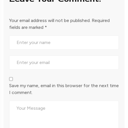
Your email address will not be published.
Required
fields are marked
*
Save my name, email in this browser for the next time
I comment.