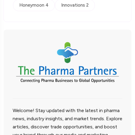
Honeymoon 4
Innovations 2
Welcome! Stay updated with the latest in pharma
news, industry insights, and market trends. Explore
articles, discover trade opportunities, and boost
your brand through our media and marketing