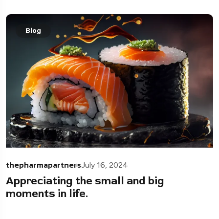
Blog
thepharmapartners
July 16, 2024
Appreciating the small and big
moments in life.