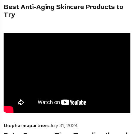
Best Anti-Aging Skincare Products to
Try
thepharmapartners
July 31, 2024