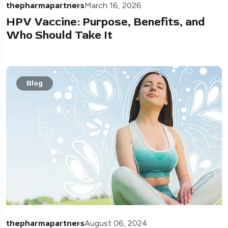
thepharmapartners
March 16, 2026
HPV Vaccine: Purpose, Benefits, and
Who Should Take It
Blog
thepharmapartners
August 06, 2024