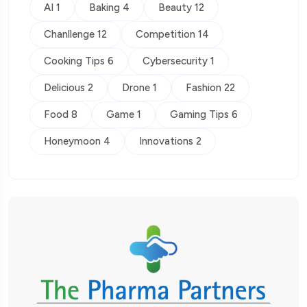
AI 1
Baking 4
Beauty 12
Chanllenge 12
Competition 14
Cooking Tips 6
Cybersecurity 1
Delicious 2
Drone 1
Fashion 22
Food 8
Game 1
Gaming Tips 6
Honeymoon 4
Innovations 2