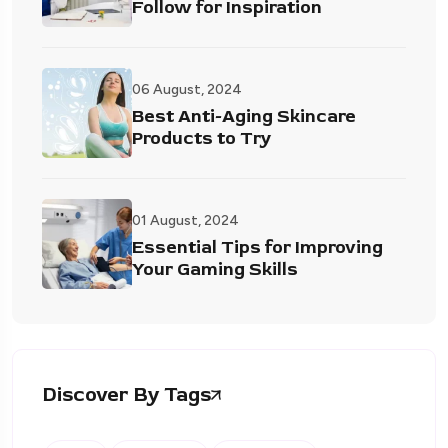
Follow for Inspiration
06 August, 2024
Best Anti-Aging Skincare
Products to Try
01 August, 2024
Essential Tips for Improving
Your Gaming Skills
Discover By Tags