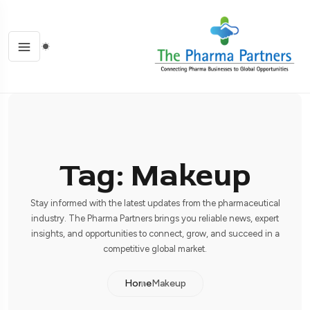
Tag: Makeup
Stay informed with the latest updates from the pharmaceutical
industry. The Pharma Partners brings you reliable news, expert
insights, and opportunities to connect, grow, and succeed in a
competitive global market.
Home
Makeup