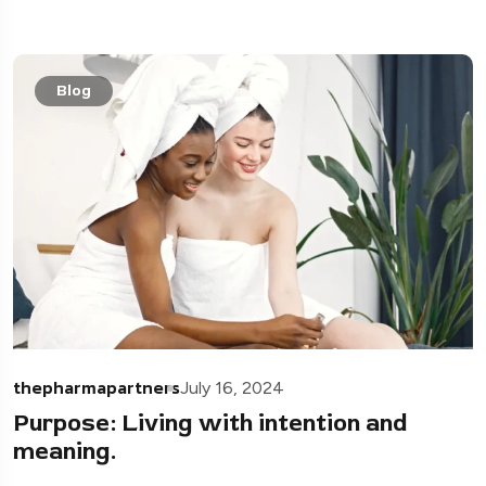
Blog
thepharmapartners
July 16, 2024
Purpose: Living with intention and
meaning.