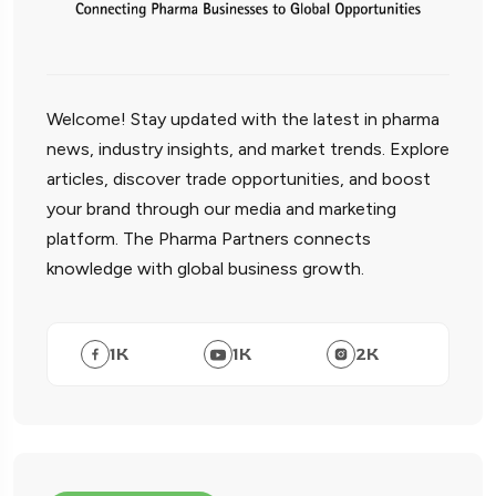
Welcome! Stay updated with the latest in pharma
news, industry insights, and market trends. Explore
articles, discover trade opportunities, and boost
your brand through our media and marketing
platform. The Pharma Partners connects
knowledge with global business growth.
1
K
1
K
2
K