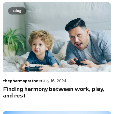
Blog
thepharmapartners
July 16, 2024
Finding harmony between work, play,
and rest