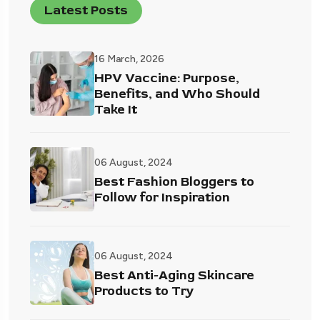
Latest Posts
16 March, 2026
HPV Vaccine: Purpose,
Benefits, and Who Should
Take It
06 August, 2024
Best Fashion Bloggers to
Follow for Inspiration
06 August, 2024
Best Anti-Aging Skincare
Products to Try