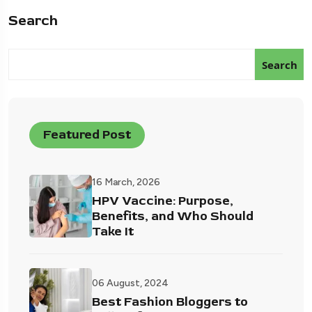
Search
Search
Featured Post
16 March, 2026
HPV Vaccine: Purpose,
Benefits, and Who Should
Take It
06 August, 2024
Best Fashion Bloggers to