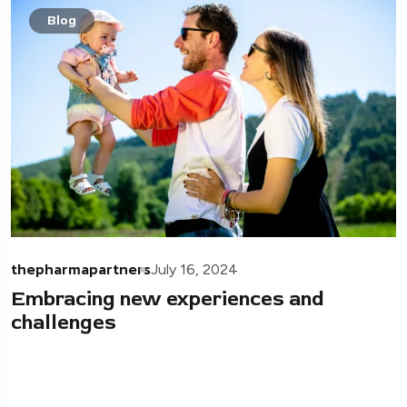
Blog
thepharmapartners
July 16, 2024
Embracing new experiences and
challenges