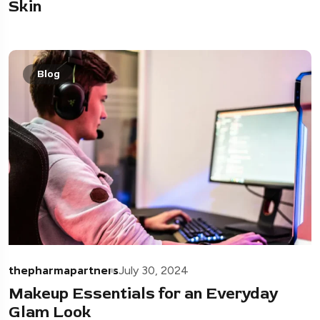
Skin
Blog
thepharmapartners
July 30, 2024
Makeup Essentials for an Everyday
Glam Look