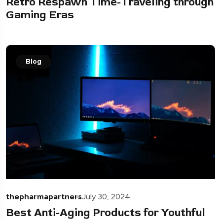
Retro Respawn Time-Traveling through
Gaming Eras
Blog
thepharmapartners
July 30, 2024
Best Anti-Aging Products for Youthful