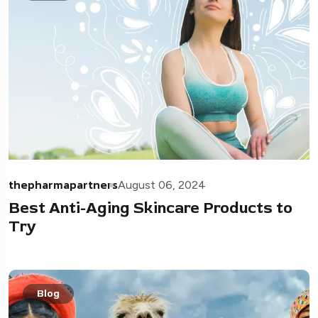
thepharmapartners
August 06, 2024
Best Anti-Aging Skincare Products to
Try
Blog