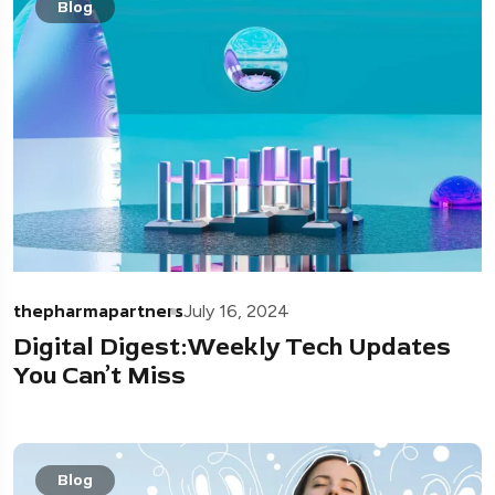
Blog
thepharmapartners
July 16, 2024
Digital Digest:Weekly Tech Updates
You Can’t Miss
Blog