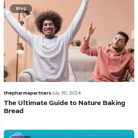
Blog
thepharmapartners
July 30, 2024
The Ultimate Guide to Nature Baking
Bread