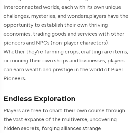
interconnected worlds, each with its own unique
challenges, mysteries, and wonders.players have the
opportunity to establish their own thriving
economies, trading goods and services with other
pioneers and NPCs (non-player characters).
Whether they’re farming crops, crafting rare items,
or running their own shops and businesses, players
can earn wealth and prestige in the world of Pixel
Pioneers.
Endless Exploration
Players are free to chart their own course through
the vast expanse of the multiverse, uncovering
hidden secrets, forging alliances strange