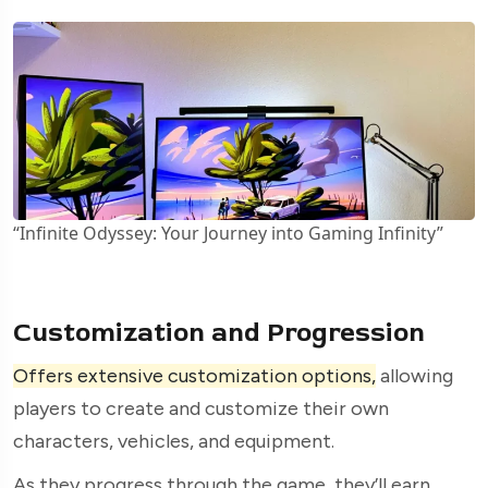
“Infinite Odyssey: Your Journey into Gaming Infinity”
Customization and Progression
Offers extensive customization options,
allowing
players to create and customize their own
characters, vehicles, and equipment.
As they progress through the game, they’ll earn