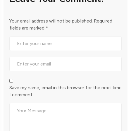
Your email address will not be published.
Required
fields are marked
*
Save my name, email in this browser for the next time
I comment.