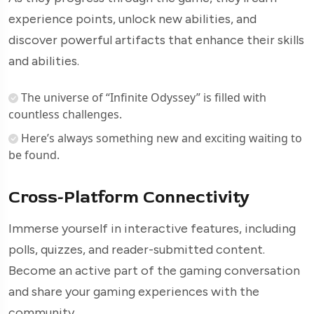
experience points, unlock new abilities, and
discover powerful artifacts that enhance their skills
and abilities.
The universe of “Infinite Odyssey” is filled with
countless challenges.
Here’s always something new and exciting waiting to
be found.
Cross-Platform Connectivity
Immerse yourself in interactive features, including
polls, quizzes, and reader-submitted content.
Become an active part of the gaming conversation
and share your gaming experiences with the
community.