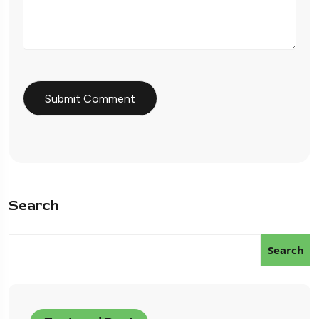
Search
Search