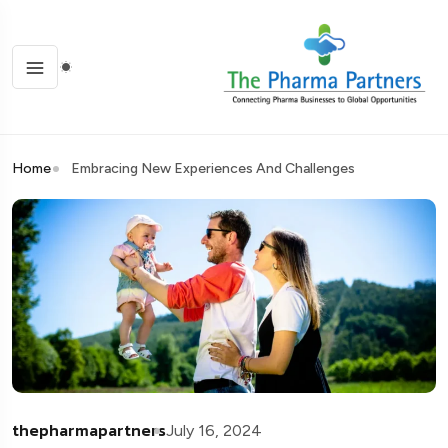
Home
Embracing New Experiences And Challenges
thepharmapartners
July 16, 2024