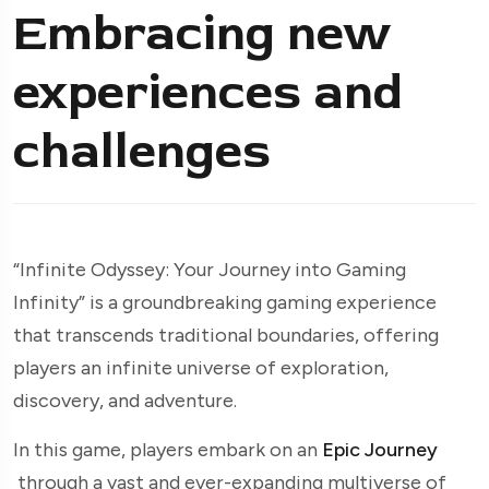
Embracing new
experiences and
challenges
“Infinite Odyssey: Your Journey into Gaming
Infinity” is a groundbreaking gaming experience
that transcends traditional boundaries, offering
players an infinite universe of exploration,
discovery, and adventure.
In this game, players embark on an
Epic Journey
through a vast and ever-expanding multiverse of