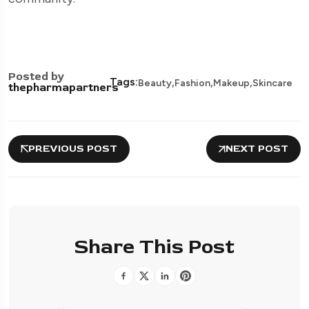
Posted by
,
,
,
Tags:
Beauty
Fashion
Makeup
Skincare
thepharmapartners
PREVIOUS POST
NEXT POST
Share This Post