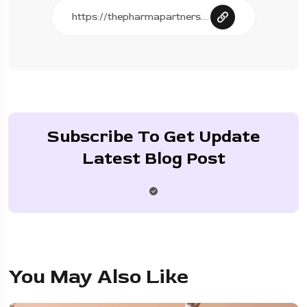
Subscribe To Get Update
Latest Blog Post
You May Also Like