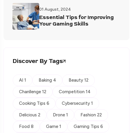
01 August, 2024
Essential Tips for Improving
Your Gaming Skills
Discover By Tags
AI 1
Baking 4
Beauty 12
Chanllenge 12
Competition 14
Cooking Tips 6
Cybersecurity 1
Delicious 2
Drone 1
Fashion 22
Food 8
Game 1
Gaming Tips 6