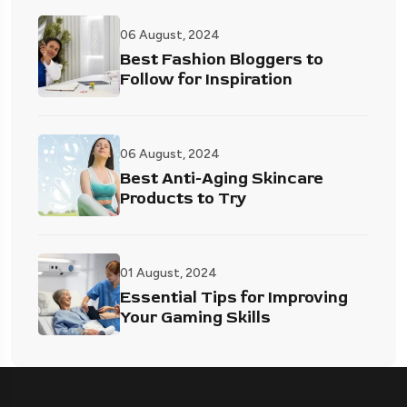
06 August, 2024
Best Fashion Bloggers to
Follow for Inspiration
06 August, 2024
Best Anti-Aging Skincare
Products to Try
01 August, 2024
Essential Tips for Improving
Your Gaming Skills