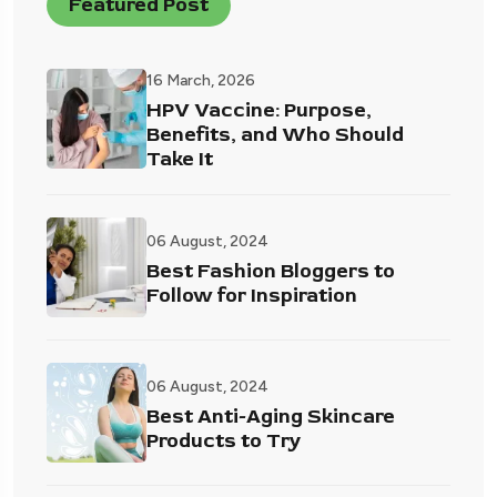
Featured Post
16 March, 2026
HPV Vaccine: Purpose,
Benefits, and Who Should
Take It
06 August, 2024
Best Fashion Bloggers to
Follow for Inspiration
06 August, 2024
Best Anti-Aging Skincare
Products to Try