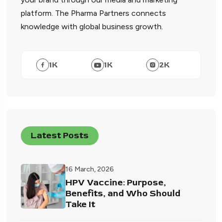
platform. The Pharma Partners connects
knowledge with global business growth.
1
K
1
K
2
K
Latest Posts
16 March, 2026
HPV Vaccine: Purpose,
Benefits, and Who Should
Take It