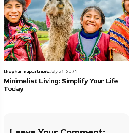
thepharmapartners
July 31, 2024
Minimalist Living: Simplify Your Life
Today
Leave Your Comment: