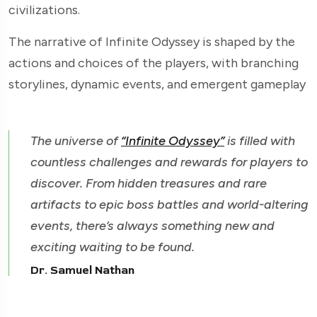
civilizations.
The narrative of Infinite Odyssey is shaped by the
actions and choices of the players, with branching
storylines, dynamic events, and emergent gameplay
The universe of
“Infinite Odyssey”
is filled with
countless challenges and rewards for players to
discover. From hidden treasures and rare
artifacts to epic boss battles and world-altering
events, there’s always something new and
exciting waiting to be found.
Dr. Samuel Nathan