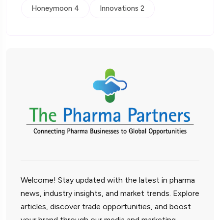
Honeymoon 4
Innovations 2
Welcome! Stay updated with the latest in pharma
news, industry insights, and market trends. Explore
articles, discover trade opportunities, and boost
your brand through our media and marketing