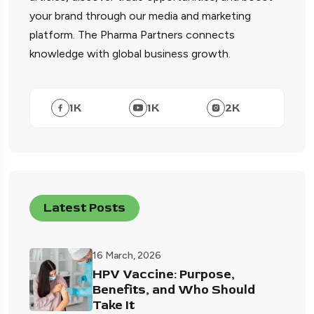
your brand through our media and marketing
platform. The Pharma Partners connects
knowledge with global business growth.
1
K
1
K
2
K
Latest Posts
16 March, 2026
HPV Vaccine: Purpose,
Benefits, and Who Should
Take It