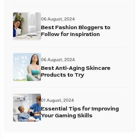
06 August, 2024
Best Fashion Bloggers to
Follow for Inspiration
06 August, 2024
Best Anti-Aging Skincare
Products to Try
01 August, 2024
Essential Tips for Improving
Your Gaming Skills