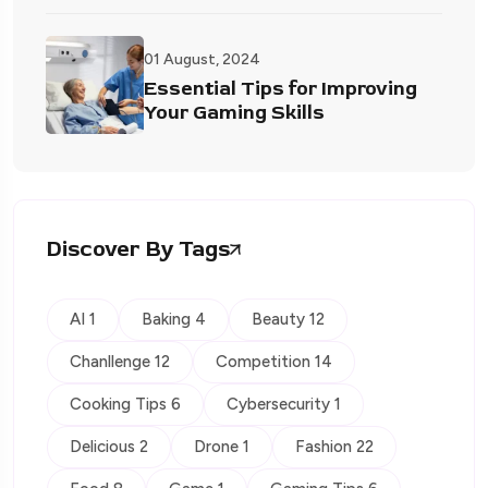
01 August, 2024
Essential Tips for Improving
Your Gaming Skills
Discover By Tags
AI 1
Baking 4
Beauty 12
Chanllenge 12
Competition 14
Cooking Tips 6
Cybersecurity 1
Delicious 2
Drone 1
Fashion 22