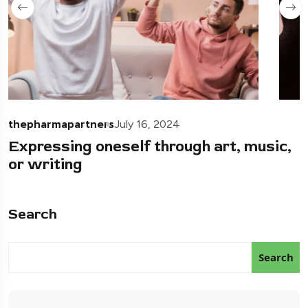
thepharmapartners
July 16, 2024
Expressing oneself through art, music,
or writing
Search
Search