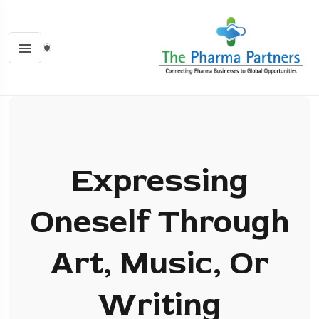
Expressing
Oneself Through
Art, Music, Or
Writing