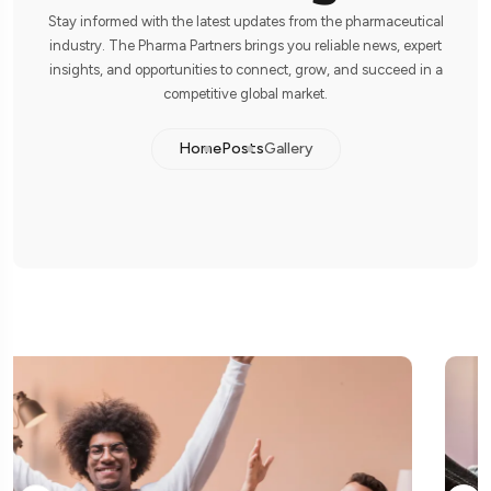
Stay informed with the latest updates from the pharmaceutical
industry. The Pharma Partners brings you reliable news, expert
insights, and opportunities to connect, grow, and succeed in a
competitive global market.
Home
Posts
Gallery