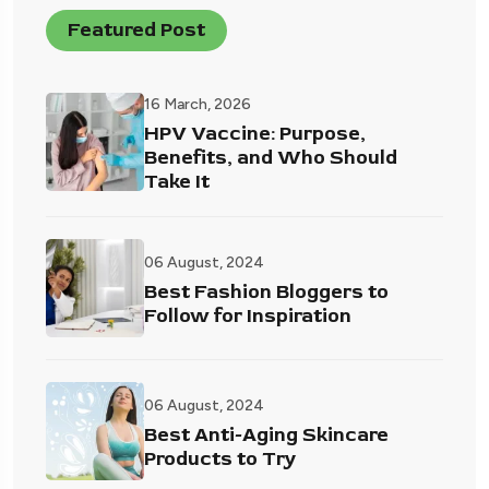
Featured Post
16 March, 2026
HPV Vaccine: Purpose,
Benefits, and Who Should
Take It
06 August, 2024
Best Fashion Bloggers to
Follow for Inspiration
06 August, 2024
Best Anti-Aging Skincare
Products to Try