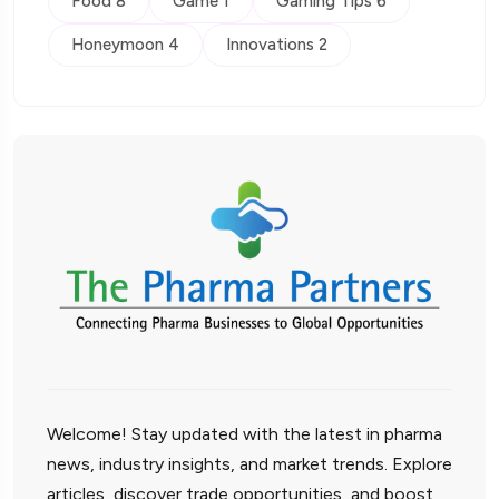
Food 8
Game 1
Gaming Tips 6
Honeymoon 4
Innovations 2
Welcome! Stay updated with the latest in pharma
news, industry insights, and market trends. Explore
articles, discover trade opportunities, and boost